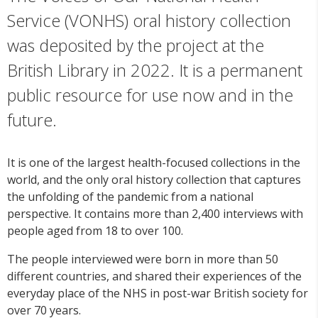
Service (VONHS) oral history collection
was deposited by the project at the
British Library in 2022. It is a permanent
public resource for use now and in the
future.
It is one of the largest health-focused collections in the
world, and the only oral history collection that captures
the unfolding of the pandemic from a national
perspective. It contains more than 2,400 interviews with
people aged from 18 to over 100.
The people interviewed were born in more than 50
different countries, and shared their experiences of the
everyday place of the NHS in post-war British society for
over 70 years.