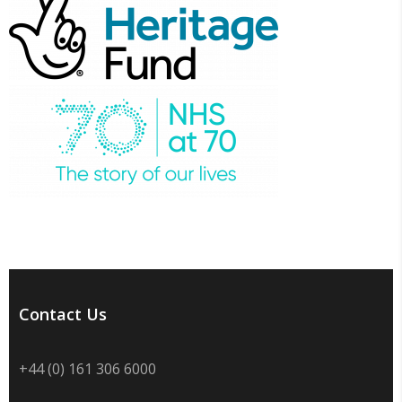
Contact Us
+44 (0) 161 306 6000