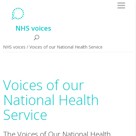
NHS voices
NHS voices
/
Voices of our National Health Service
Voices of our
National Health
Service
The Voices of Our National Health