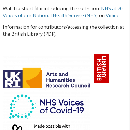
Watch a short film introducing the collection:
NHS at 70:
Voices of our National Health Service (NHS)
on
Vimeo
.
Information for contributors/accessing the collection at
the British Library (PDF).