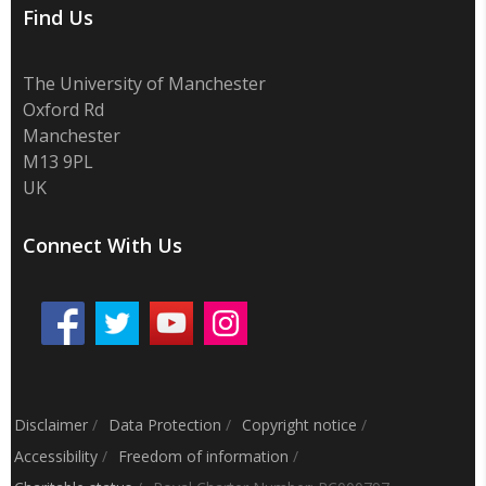
Find Us
The University of Manchester
Oxford Rd
Manchester
M13 9PL
UK
Connect With Us
Disclaimer
/
Data Protection
/
Copyright notice
/
Accessibility
/
Freedom of information
/