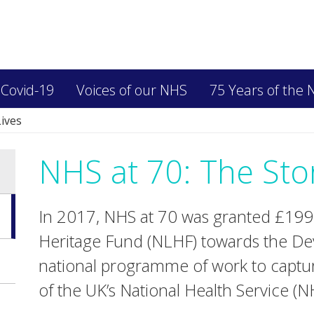
 Covid-19
Voices of our NHS
75 Years of the
Lives
NHS at 70: The Stor
In 2017, NHS at 70 was granted £199,
Heritage Fund (NLHF) towards the De
national programme of work to captur
of the UK’s National Health Service (N