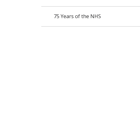
75 Years of the NHS