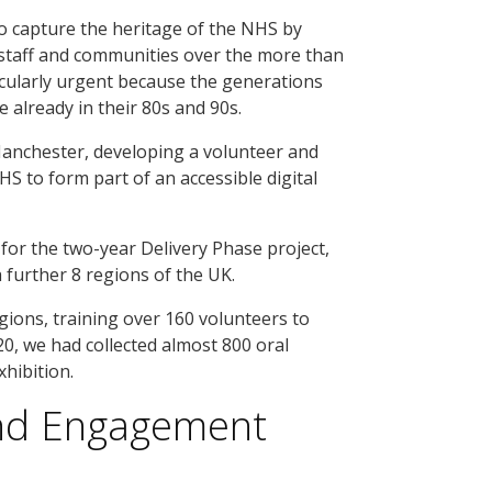
o capture the heritage of the NHS by
 staff and communities over the more than
ticularly urgent because the generations
lready in their 80s and 90s.
Manchester, developing a volunteer and
S to form part of an accessible digital
for the two-year Delivery Phase project,
further 8 regions of the UK.
ions, training over 160 volunteers to
20, we had collected almost 800 oral
xhibition.
and Engagement