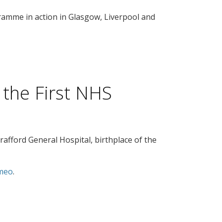
amme in action in Glasgow, Liverpool and
 the First NHS
 Trafford General Hospital, birthplace of the
meo
.