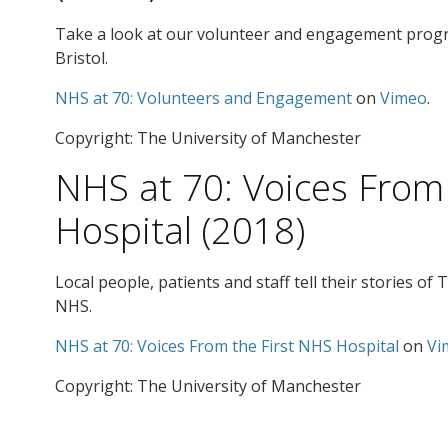
Take a look at our volunteer and engagement progr
Bristol.
NHS at 70: Volunteers and Engagement
on
Vimeo
.
Copyright: The University of Manchester
NHS at 70: Voices From
Hospital (2018)
Local people, patients and staff tell their stories of
NHS.
NHS at 70: Voices From the First NHS Hospital
on
Vi
Copyright: The University of Manchester