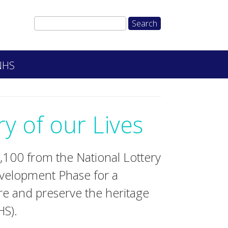
 NHS
y of our Lives
100 from the National Lottery
velopment Phase for a
e and preserve the heritage
HS).