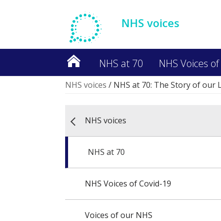
NHS voices
NHS at 70
NHS Voices of
NHS voices
/
NHS at 70: The Story of our 
NHS voices
NHS at 70
NHS Voices of Covid-19
Voices of our NHS