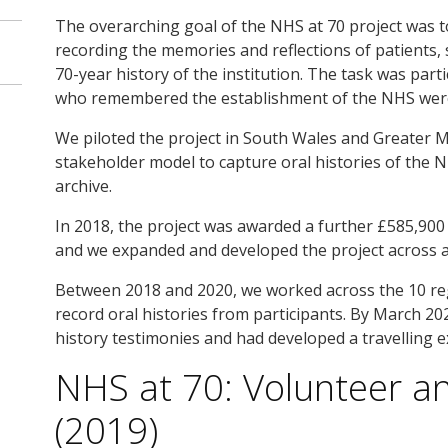
The overarching goal of the NHS at 70 project was t
recording the memories and reflections of patients,
70-year history of the institution. The task was par
who remembered the establishment of the NHS were a
We piloted the project in South Wales and Greater 
stakeholder model to capture oral histories of the NH
archive.
In 2018, the project was awarded a further £585,900 
and we expanded and developed the project across a 
Between 2018 and 2020, we worked across the 10 reg
record oral histories from participants. By March 20
history testimonies and had developed a travelling e
NHS at 70: Volunteer 
(2019)